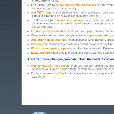
Statcounter
or similar).
•
Fool Spam Bots by
encoding all email addresses
in your iWeb 
so bots don’t get them for spamming.
•
Add
META tags
to provide more information about your web pag
gain a top ranking
on crawler-based search engines.
•
Perform multiple
'search and replace'
operations on all htm
contents at once; you can easily make changes of simple text ch
well as html tags.
•
Encode special characters
inside your web pages to solve some d
•
Change the maximum size or apply a fixed
compression ratio to 
•
Add
other folders and files
not managed by iWeb (favicon, progr
•
Preview
your modified pages with your default browser at any time.
•
Work on a temporary copy
of your site folder: use it with Dreamwe
•
Backup/Restore
functions to protect your iWeb sites files from acc
And after those changes, you can upload the contents of your
•
Size comparison files check
: iWeb Valet will only upload files t
whenever you make a single change in iWeb, to re-upload the entire
•
Option to
remove the files
in the destination when correspondent fil
web server.