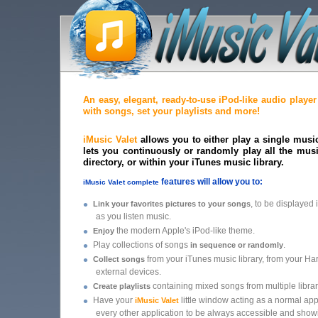
An easy, elegant, ready-to-use iPod-like audio playe
with songs, set your playlists and more!
iMusic Valet
allows you to either play a single music f
lets you continuously or randomly play all the music
directory, or within your iTunes music library.
features will allow you to:
iMusic Valet complete
•
, to be displayed
Link your favorites pictures to your songs
as you listen music.
•
the modern Apple's iPod-like theme.
Enjoy
•
Play collections of songs
.
in sequence or randomly
•
from your iTunes music library, from your Ha
Collect songs
external devices.
•
containing mixed songs from multiple librar
Create playlists
•
Have your
little window acting as a normal app
iMusic Valet
every other application to be always accessible and sho