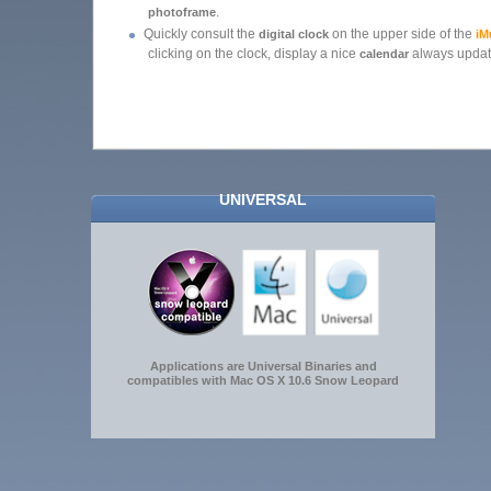
.
photoframe
•
Quickly consult the
on the upper side of the
digital clock
iM
clicking on the clock, display a nice
always upda
calendar
UNIVERSAL
Applications are Universal Binaries and
compatibles with Mac OS X 10.6 Snow Leopard