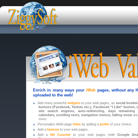
Enrich in many ways your
iWeb
pages, without any H
uploaded to the web!
•
Add many powerful
widgets
to your web pages, as
social bookm
buttons (Facebook, Twitter, etc.),
Facebook
“I Like” button, 
site search engines, auto-redirecting, days remaining f
calendars, scrolling texts, navigation menus, falling snow
an
more.
•
Personalize iWeb page
titles
by adding a
prefix
of your choice.
•
Add a
favicon
to your web pages.
•
Add a
Hit Counter
to your web pages (with
Google Anal