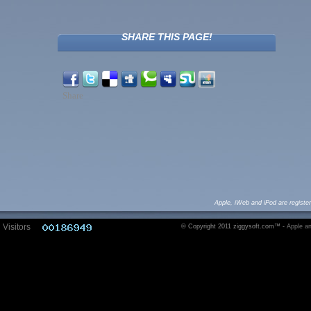
SHARE THIS PAGE!
Share
Apple, iWeb and iPod are registe
Visitors
© Copyright 2011 ziggysoft.com™ -
Apple an